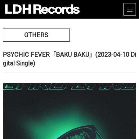
OTHERS
PSYCHIC FEVER「BAKU BAKU」(2023-04-10 Di
gital Single)