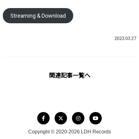
Streaming & Download
2023.03.27
関連記事一覧へ
Copyright © 2020-2026 LDH Records