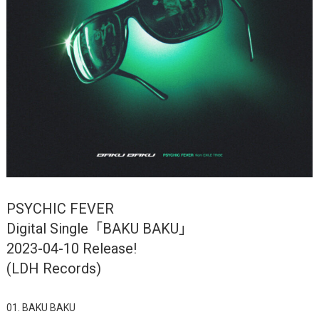
PSYCHIC FEVER
Digital Single「BAKU BAKU」
2023-04-10 Release!
(LDH Records)
01. BAKU BAKU