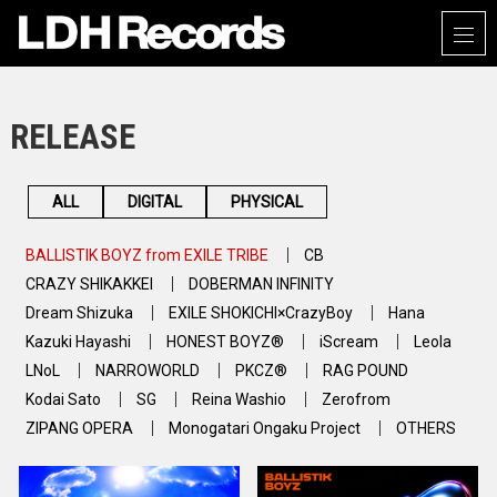
RELEASE
ALL
DIGITAL
PHYSICAL
BALLISTIK BOYZ from EXILE TRIBE
CB
CRAZY SHIKAKKEI
DOBERMAN INFINITY
Dream Shizuka
EXILE SHOKICHI×CrazyBoy
Hana
Kazuki Hayashi
HONEST BOYZ®
iScream
Leola
LNoL
NARROWORLD
PKCZ®
RAG POUND
Kodai Sato
SG
Reina Washio
Zerofrom
ZIPANG OPERA
Monogatari Ongaku Project
OTHERS