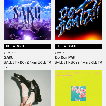
DIGITAL SINGLE
DIGITAL SINGLE
2026.7.31
2026.7.8
SAKU
Do Don PA!!
BALLISTIK BOYZ from EXILE TR
BALLISTIK BOYZ from EXILE TR
IBE
IBE