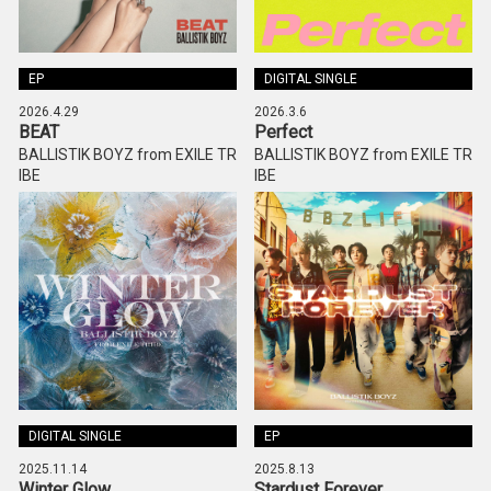
EP
DIGITAL SINGLE
2026.4.29
2026.3.6
BEAT
Perfect
BALLISTIK BOYZ from EXILE TR
BALLISTIK BOYZ from EXILE TR
IBE
IBE
DIGITAL SINGLE
EP
2025.11.14
2025.8.13
Winter Glow
Stardust Forever