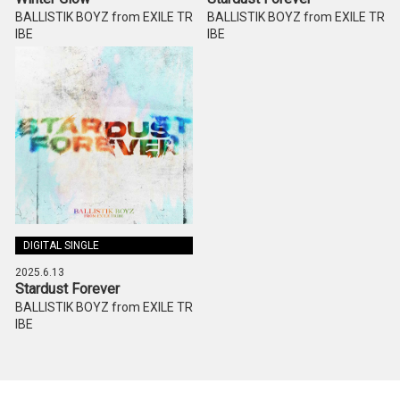
BALLISTIK BOYZ from EXILE TR
BALLISTIK BOYZ from EXILE TR
IBE
IBE
DIGITAL SINGLE
2025.6.13
Stardust Forever
BALLISTIK BOYZ from EXILE TR
IBE