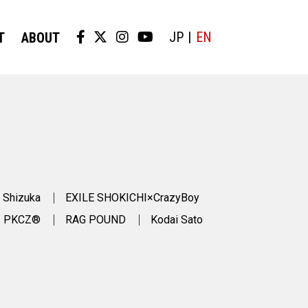
JP
EN
T
ABOUT
 Shizuka
EXILE SHOKICHI×CrazyBoy
PKCZ®
RAG POUND
Kodai Sato