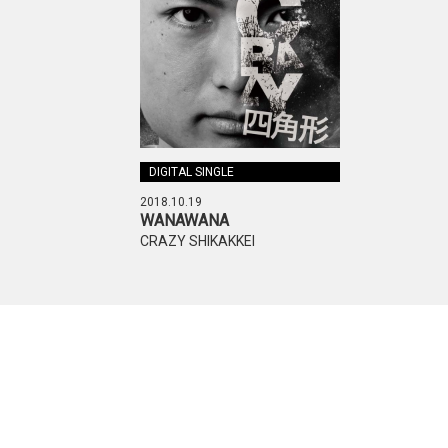
DIGITAL SINGLE
2018.10.19
WANAWANA
CRAZY SHIKAKKEI