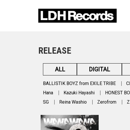
RELEASE
ALL
DIGITAL
BALLISTIK BOYZ from EXILE TRIBE
C
Hana
Kazuki Hayashi
HONEST B
SG
Reina Washio
Zerofrom
Z