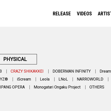
RELEASE
VIDEOS
ARTIS
PHYSICAL
B
CRAZY SHIKAKKEI
DOBERMAN INFINITY
Dream
OYZ®
iScream
Leola
LNoL
NARROWORLD
IPANG OPERA
Monogatari Ongaku Project
OTHERS