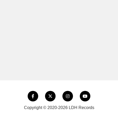
Copyright © 2020-2026 LDH Records