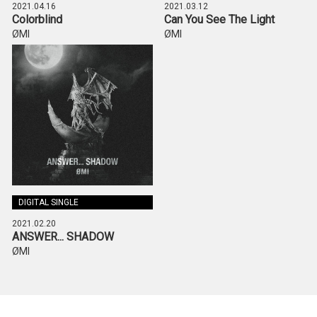
2021.04.16
2021.03.12
Colorblind
Can You See The Light
ØMI
ØMI
DIGITAL SINGLE
2021.02.20
ANSWER... SHADOW
ØMI