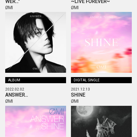
WER…”
~LIVE FOREVER~
ØMI
ØMI
ALBUM
DIGITAL SINGLE
2022.02.02
2021.12.13
ANSWER…
SHINE
ØMI
ØMI