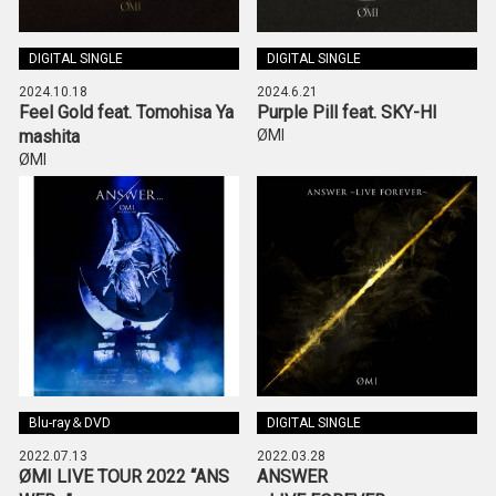
DIGITAL SINGLE
DIGITAL SINGLE
2024.10.18
2024.6.21
Feel Gold feat. Tomohisa Ya
Purple Pill feat. SKY-HI
mashita
ØMI
ØMI
Blu-ray＆DVD
DIGITAL SINGLE
2022.07.13
2022.03.28
ØMI LIVE TOUR 2022 “ANS
ANSWER