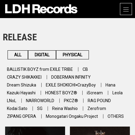
RELEASE
ALL
DIGITAL
PHYSICAL
BALLISTIK BOYZ from EXILE TRIBE
CB
CRAZY SHIKAKKEI
DOBERMAN INFINITY
Dream Shizuka
EXILE SHOKICHI×CrazyBoy
Hana
Kazuki Hayashi
HONEST BOYZ®
iScream
Leola
LNoL
NARROWORLD
PKCZ®
RAG POUND
Kodai Sato
SG
Reina Washio
Zerofrom
ZIPANG OPERA
Monogatari Ongaku Project
OTHERS