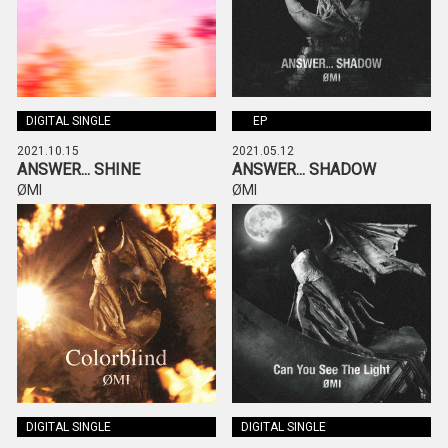
DIGITAL SINGLE
EP
2021.10.15
2021.05.12
ANSWER... SHINE
ANSWER... SHADOW
ØMI
ØMI
DIGITAL SINGLE
DIGITAL SINGLE