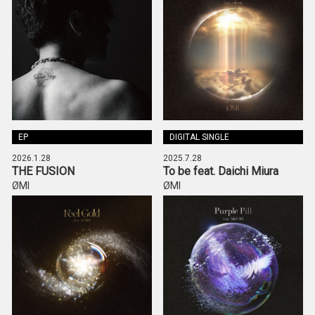
EP
DIGITAL SINGLE
2026.1.28
2025.7.28
THE FUSION
To be feat. Daichi Miura
ØMI
ØMI