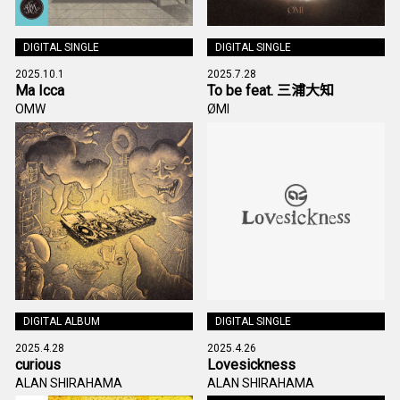
DIGITAL SINGLE
DIGITAL SINGLE
2025.10.1
2025.7.28
Ma Icca
To be feat. 三浦大知
OMW
ØMI
DIGITAL ALBUM
DIGITAL SINGLE
2025.4.28
2025.4.26
curious
Lovesickness
ALAN SHIRAHAMA
ALAN SHIRAHAMA