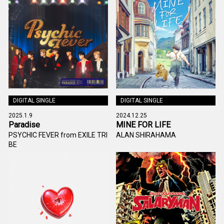
DIGITAL SINGLE
DIGITAL SINGLE
2025.1.9
2024.12.25
Paradise
MINE FOR LIFE
PSYCHIC FEVER from EXILE TRI
ALAN SHIRAHAMA
BE