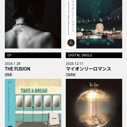
EP
DIGITAL SINGLE
2026.1.28
2025.12.17
THE FUSION
マイオンリーロマンス
ØMI
OMW