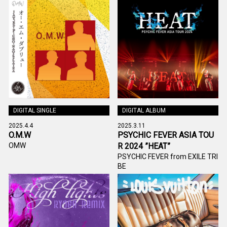
DIGITAL SINGLE
DIGITAL ALBUM
2025.4.4
2025.3.11
O.M.W
PSYCHIC FEVER ASIA TOU
OMW
R 2024 ”HEAT”
PSYCHIC FEVER from EXILE TRI
BE