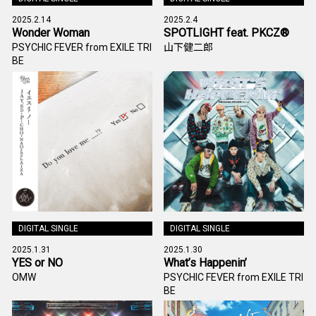
2025.2.14
2025.2.4
Wonder Woman
SPOTLIGHT feat. PKCZ®
PSYCHIC FEVER from EXILE TRI
山下健二郎
BE
DIGITAL SINGLE
DIGITAL SINGLE
2025.1.31
2025.1.30
YES or NO
What’s Happenin’
OMW
PSYCHIC FEVER from EXILE TRI
BE