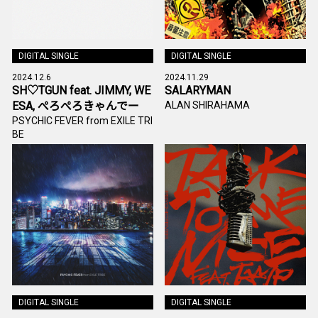
DIGITAL SINGLE
DIGITAL SINGLE
2024.12.6
2024.11.29
SH♡TGUN feat. JIMMY, WE
SALARYMAN
ESA, ぺろぺろきゃんでー
ALAN SHIRAHAMA
PSYCHIC FEVER from EXILE TRI
BE
DIGITAL SINGLE
DIGITAL SINGLE