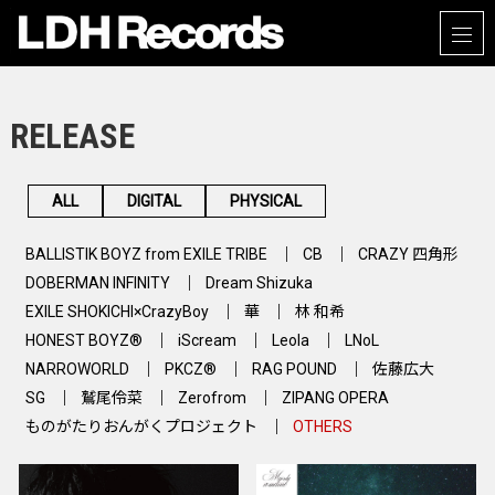
RELEASE
ALL
DIGITAL
PHYSICAL
BALLISTIK BOYZ from EXILE TRIBE
CB
CRAZY 四角形
DOBERMAN INFINITY
Dream Shizuka
EXILE SHOKICHI×CrazyBoy
華
林 和希
HONEST BOYZ®
iScream
Leola
LNoL
NARROWORLD
PKCZ®
RAG POUND
佐藤広大
SG
鷲尾伶菜
Zerofrom
ZIPANG OPERA
ものがたりおんがくプロジェクト
OTHERS