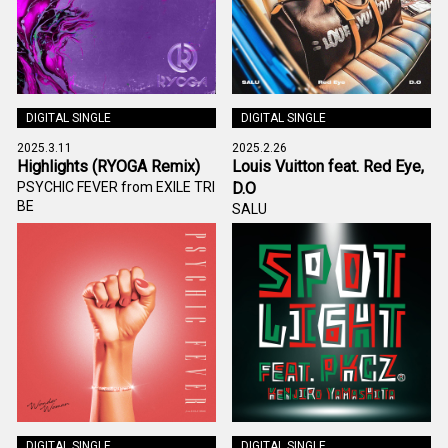
DIGITAL SINGLE
DIGITAL SINGLE
2025.3.11
2025.2.26
Highlights (RYOGA Remix)
Louis Vuitton feat. Red Eye,
PSYCHIC FEVER from EXILE TRI
D.O
BE
SALU
DIGITAL SINGLE
DIGITAL SINGLE